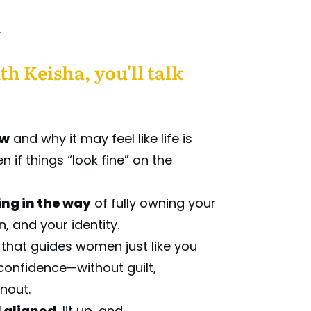
l
th Keisha, you'll talk
ow
and why it may feel like life is
 if things “look fine” on the
ng in the way
of fully owning your
n, and your identity.
that guides women just like you
confidence—without guilt,
rnout.
l aligned
, lit up, and