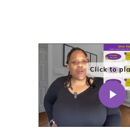
Click to pl