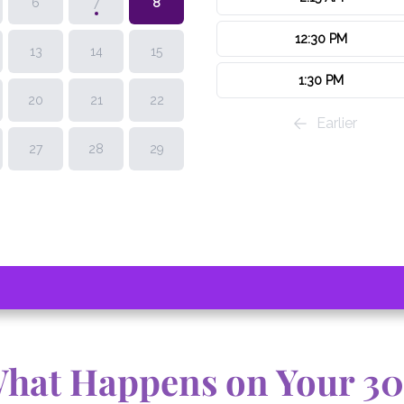
What Happens on Your 3