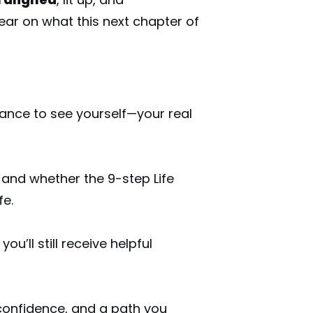
ear on what this next chapter of
hance to see yourself—your real
and whether the 9-step Life
fe.
you’ll still receive helpful
, confidence, and a path you