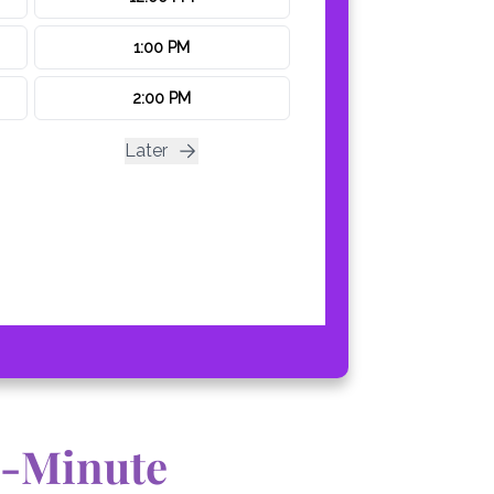
0-Minute