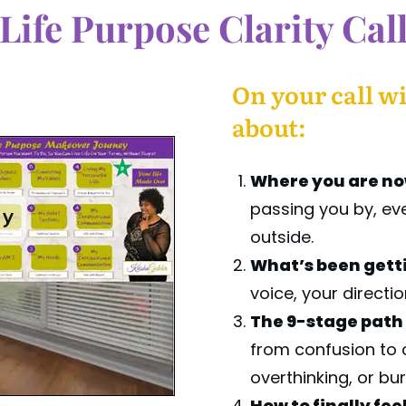
Life Purpose Clarity Cal
On your call wi
about:
Where you are n
passing you by, even
ay
outside.
What’s been getti
voice, your directio
The 9-stage path
from confusion to 
overthinking, or bu
How to finally fee