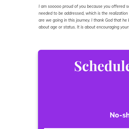
I am sooooo proud of you because you offered 
needed to be addressed, which is the realizatio
are we going in this journey. I thank God that he b
about age or status. It is about encouraging yours
Schedule
No-sh