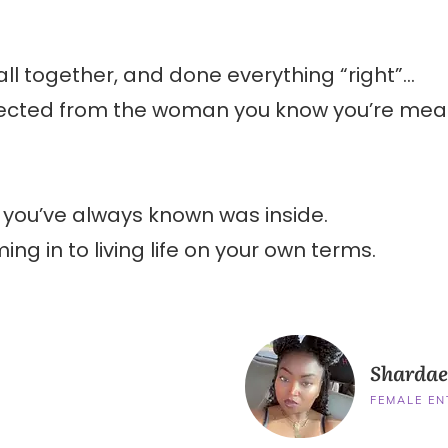
 all together, and done everything “right”…
onnected from the woman you know you’re mea
u you’ve always known was inside.
ing in to living life on your own terms.
Shardae
FEMALE E