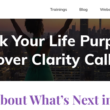
Trainings
Blog
Webc
k Your Life Pur
ver Clarity Cal
About Wha
t’s Next i