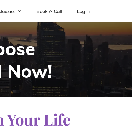
lasses
Book A Call
Log In
pose
l Now!
n Your Life