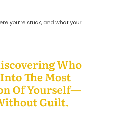
here you’re stuck, and what your
discovering Who
Into The Most
on Of Yourself—
ithout Guilt.