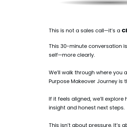
This is not a sales call—it’s a
Cl
This 30-minute conversation is
self—more clearly.
We’ll walk through where you 
Purpose Makeover Journey is the
If it feels aligned, we’ll explore
insight and honest next steps.
This isn’t about pressure. It’s