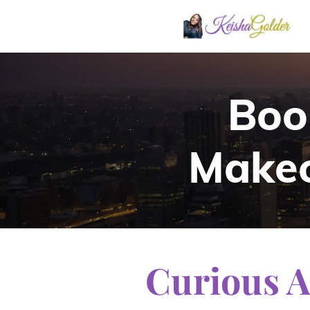
Boo
Makeo
Curious 