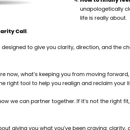
unapologetically cl
life is really about.
arity Call
.
 designed to give you clarity, direction, and the c
are now, what’s keeping you from moving forward, 
 right tool to help you realign and reclaim your li
 how we can partner together. If it’s not the right fit, 
 about giving you what you’ve been craving: clarity