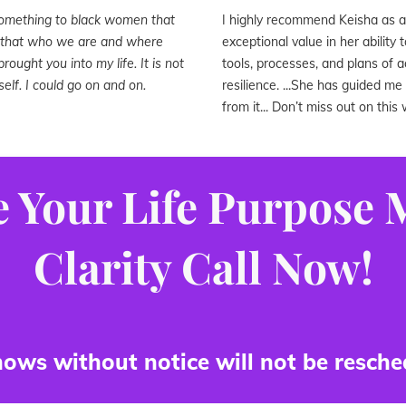
something to black women that
I highly recommend Keisha as a l
n that who we are and where
exceptional value in her ability
rought you into my life. It is not
tools, processes, and plans of 
elf. I could go on and on.
resilience. ...She has guided m
from it... Don’t miss out on thi
 Your Life Purpose
Clarity Call Now!
ows without notice will not be resche