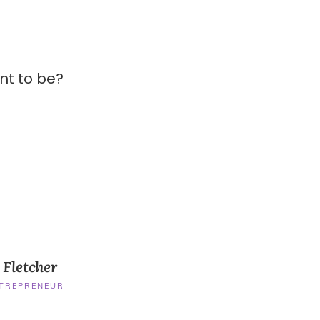
nt to be?
 Fletcher
NTREPRENEUR