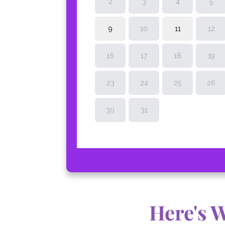
Here's 