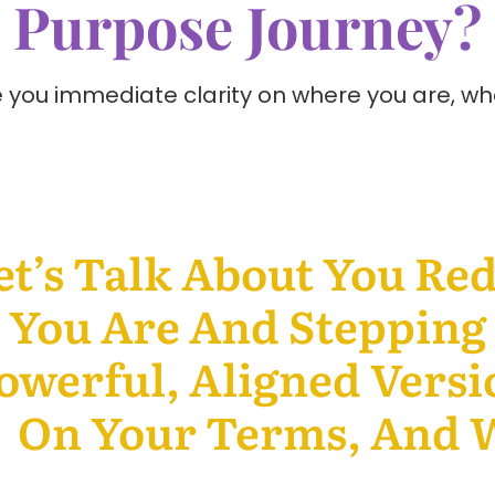
Purpose Journey?
ive you immediate clarity on where you are, w
et’s Talk About You Re
You Are And Stepping 
owerful, Aligned Versi
On Your Terms, And W