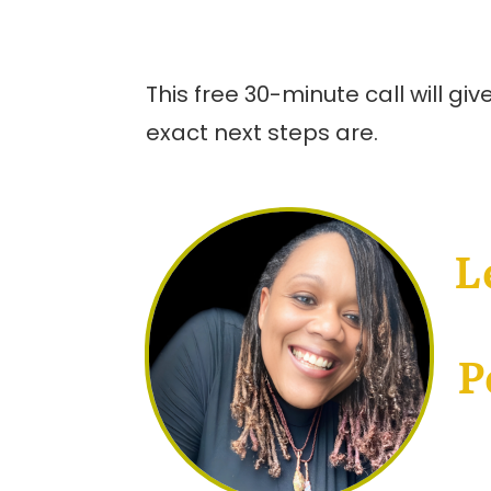
This free 30-minute call will g
exact next steps are.
L
P