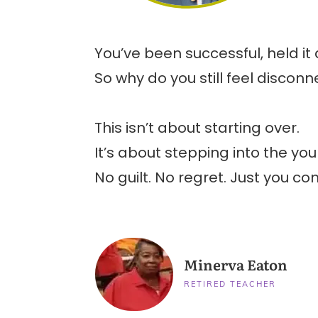
You’ve been successful, held it
So why do you still feel disc
This isn’t about starting over.
It’s about stepping into the yo
No guilt. No regret. Just you com
Minerva Eaton
RETIRED TEACHER