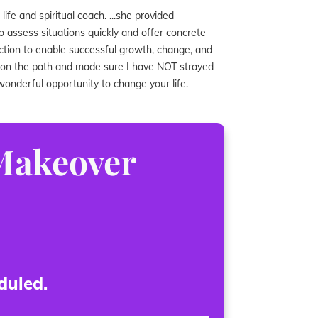
ife and spiritual coach. ...she provided
 to assess situations quickly and offer concrete
action to enable successful growth, change, and
e on the path and made sure I have NOT strayed
s wonderful opportunity to change your life.
 Makeover
duled.