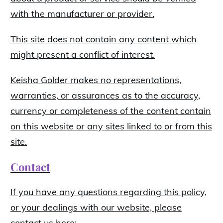
with the manufacturer or provider.
This site does not contain any content which
might present a conflict of interest.
Keisha Golder makes no representations,
warranties, or assurances as to the accuracy,
currency or completeness of the content contain
on this website or any sites linked to or from this
site.
Contact
If you have any questions regarding this policy,
or your dealings with our website, please
contact us here: