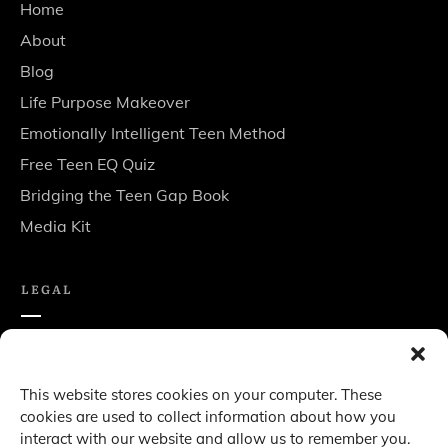
Home
About
Blog
Life Purpose Makeover
Emotionally Intelligent Teen Method
Free Teen EQ Quiz
Bridging the Teen Gap Book
Media Kit
LEGAL
Privacy policy
Terms & Conditions
This website stores cookies on your computer. These
cookies are used to collect information about how you
Disclaimer
interact with our website and allow us to remember you.