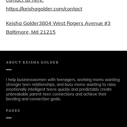
https://keishagolder.com/contact
Keisha Golder3804 West Rogers Avenue #3
Baltimore, Md 21215
ABOUT
KEISHA GOLDER
I help businesswomen with teenagers, working moms wanting
stronger teen relationships, and busy moms wanting to raise
emotionally intelligent teens quickly and predictably create
unbreakable parent-teen connections and achieve their
bonding and connection goals.
PAGES