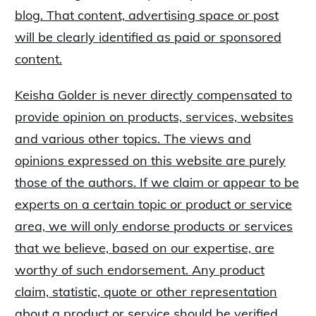
blog. That content, advertising space or post
will be clearly identified as paid or sponsored
content.
Keisha Golder is never directly compensated to
provide opinion on products, services, websites
and various other topics. The views and
opinions expressed on this website are purely
those of the authors. If we claim or appear to be
experts on a certain topic or product or service
area, we will only endorse products or services
that we believe, based on our expertise, are
worthy of such endorsement. Any product
claim, statistic, quote or other representation
about a product or service should be verified