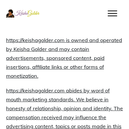
https://keishagolder.com is owned and operated
by Keisha Golder and may contain
advertisements, sponsored content, paid
insertions, affiliate links or other forms of
monetization.
https://keishagolder.com abides by word of
mouth marketing standards. We believe in
honesty of relationship, opinion and identity. The
compensation received may influence the
advertising content, topics or posts made in this