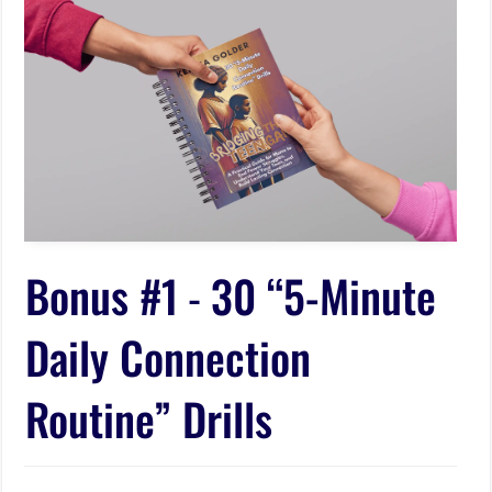
Bonus #1
-
30 “5-Minute
Daily Connection
Routine” Drills