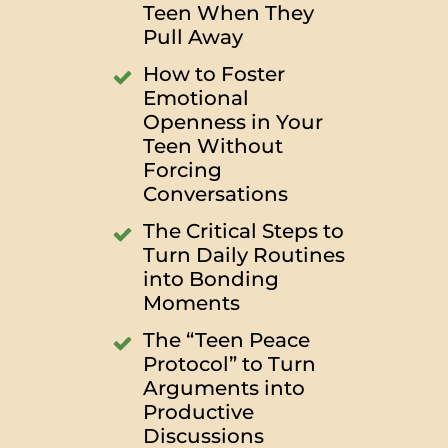
Teen When They
Pull Away
How to Foster
Emotional
Openness in Your
Teen Without
Forcing
Conversations
The Critical Steps to
Turn Daily Routines
into Bonding
Moments
The “Teen Peace
Protocol” to Turn
Arguments into
Productive
Discussions