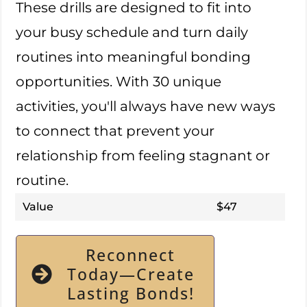
These drills are designed to fit into
your busy schedule and turn daily
routines into meaningful bonding
opportunities. With 30 unique
activities, you'll always have new ways
to connect that prevent your
relationship from feeling stagnant or
routine.
Value
$47
Reconnect
Today—Create
Lasting Bonds!