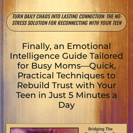
TURN DAILY CHAOS INTO LASTING CONNECTION: THE NO-
STRESS SOLUTION FOR RECONNECTING WITH YOUR TEEN
Finally, an Emotional
Intelligence Guide Tailored
for Busy Moms—Quick,
Practical Techniques to
Rebuild Trust with Your
Teen in Just 5 Minutes a
Day