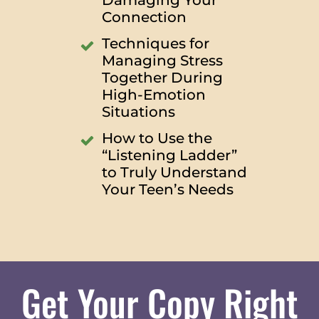
Damaging Your
Connection
Techniques for
Managing Stress
Together During
High-Emotion
Situations
How to Use the
“Listening Ladder”
to Truly Understand
Your Teen’s Needs
Get Your Copy Right