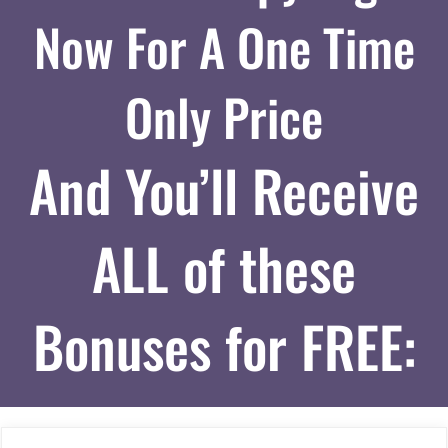
Now For A One Time
Only Price
And You’ll Receive
ALL of these
Bonuses for FREE: