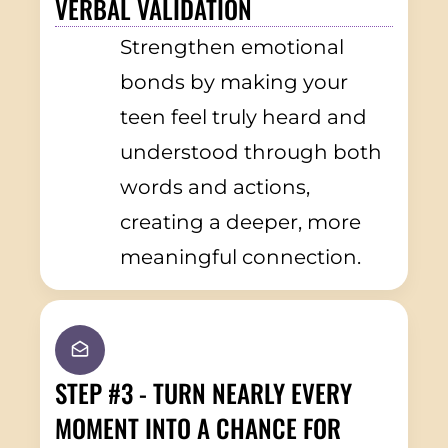
VERBAL VALIDATION
Strengthen emotional
bonds by making your
teen feel truly heard and
understood through both
words and actions,
creating a deeper, more
meaningful connection.
STEP #3 - TURN NEARLY EVERY
MOMENT INTO A CHANCE FOR