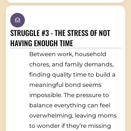
STRUGGLE #3 - THE STRESS OF NOT
HAVING ENOUGH TIME
Between work, household
chores, and family demands,
finding quality time to build a
meaningful bond seems
impossible. The pressure to
balance everything can feel
overwhelming, leaving moms
to wonder if they’re missing