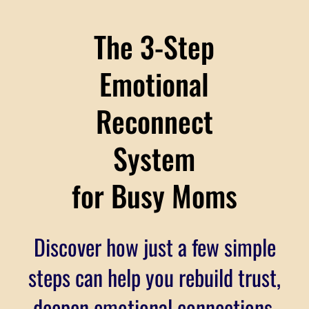
The 3-Step
Emotional
Reconnect
System
for Busy Moms
Discover how just a few simple
steps can help you rebuild trust,
deepen emotional connections,