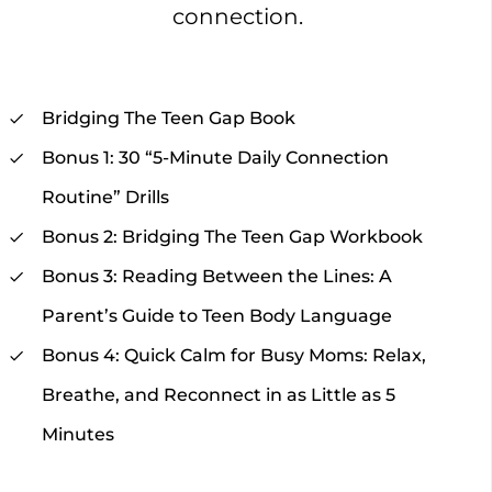
connection.
Bridging The Teen Gap Book
Bonus 1: 30 “5-Minute Daily Connection
Routine” Drills
Bonus 2: Bridging The Teen Gap Workbook
Bonus 3: Reading Between the Lines: A
Parent’s Guide to Teen Body Language
Bonus 4: Quick Calm for Busy Moms: Relax,
Breathe, and Reconnect in as Little as 5
Minutes