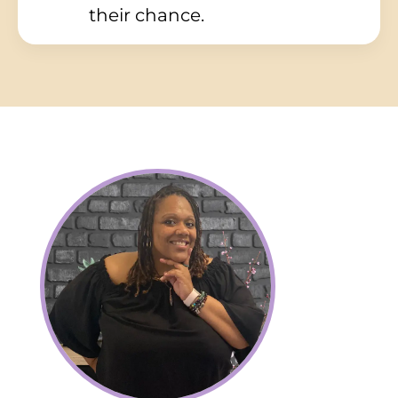
their chance.