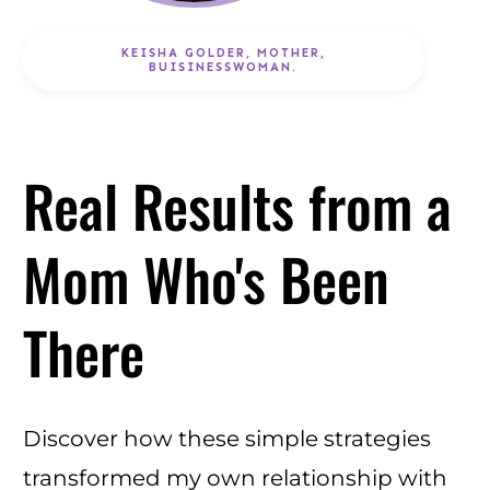
KEISHA GOLDER, MOTHER,
BUISINESSWOMAN.
Real Results from a
Mom Who's Been
There
Discover how these simple strategies
transformed my own relationship with