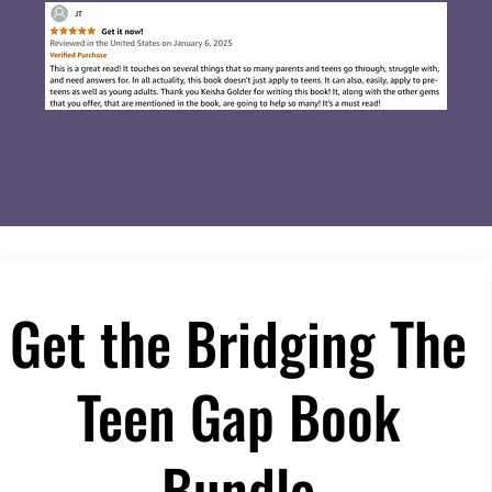
Get the Bridging The
Teen Gap Book
Bundle