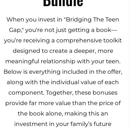
When you invest in "Bridging The Teen
Gap," you're not just getting a book—
you’re receiving a comprehensive toolkit
designed to create a deeper, more
meaningful relationship with your teen.
Below is everything included in the offer,
along with the individual value of each
component. Together, these bonuses
provide far more value than the price of
the book alone, making this an
investment in your family’s future