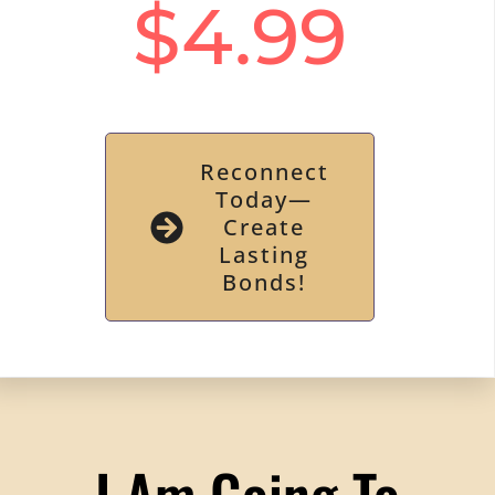
$4.99
Reconnect
Today—
Create
Lasting
Bonds!
I Am Going To