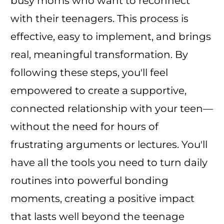
busy moms who want to reconnect
with their teenagers. This process is
effective, easy to implement, and brings
real, meaningful transformation. By
following these steps, you'll feel
empowered to create a supportive,
connected relationship with your teen—
without the need for hours of
frustrating arguments or lectures. You'll
have all the tools you need to turn daily
routines into powerful bonding
moments, creating a positive impact
that lasts well beyond the teenage