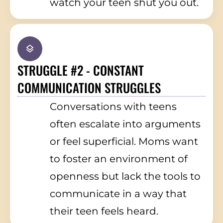
watch your teen shut you out.
STRUGGLE #2 - CONSTANT
COMMUNICATION STRUGGLES
Conversations with teens
often escalate into arguments
or feel superficial. Moms want
to foster an environment of
openness but lack the tools to
communicate in a way that
their teen feels heard.