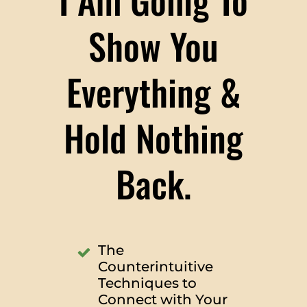
Show You
Everything &
Hold Nothing
Back.
The
Counterintuitive
Techniques to
Connect with Your