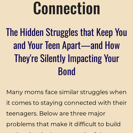
Connection
The Hidden Struggles that Keep You
and Your Teen Apart—and How
They're Silently Impacting Your
Bond
Many moms face similar struggles when
it comes to staying connected with their
teenagers. Below are three major
problems that make it difficult to build