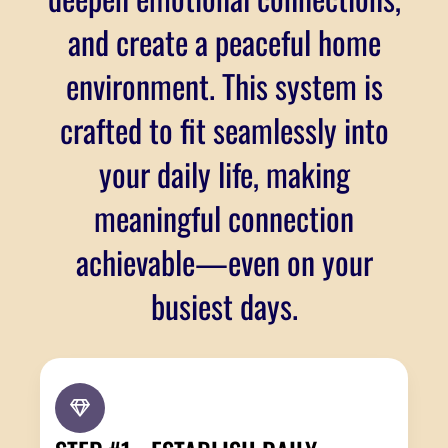
and create a peaceful home
environment. This system is
crafted to fit seamlessly into
your daily life, making
meaningful connection
achievable—even on your
busiest days.