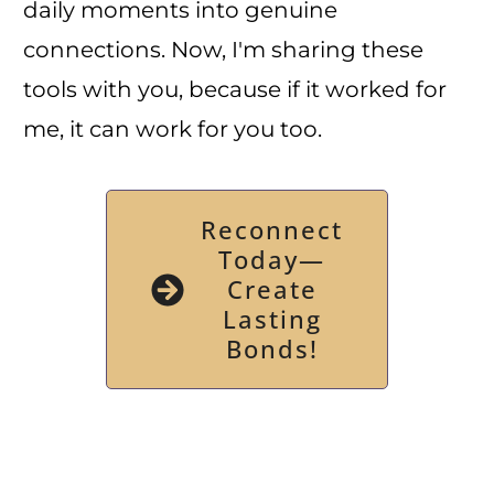
daily moments into genuine
connections. Now, I'm sharing these
tools with you, because if it worked for
me, it can work for you too.
Reconnect
Today—
Create
Lasting
Bonds!