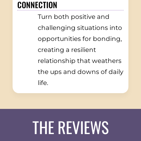
CONNECTION
Turn both positive and
challenging situations into
opportunities for bonding,
creating a resilient
relationship that weathers
the ups and downs of daily
life.
THE REVIEWS