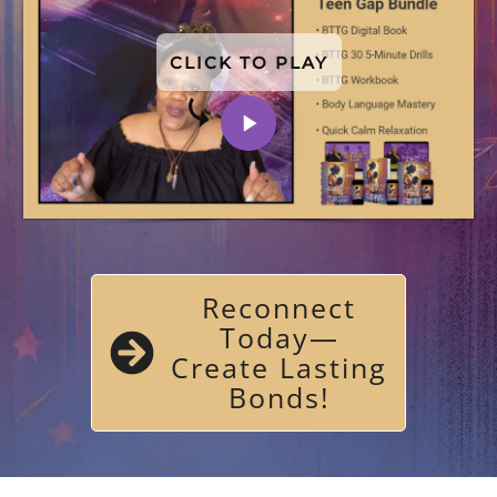
CLICK TO PLAY
Reconnect
Today—
Create Lasting
Bonds!