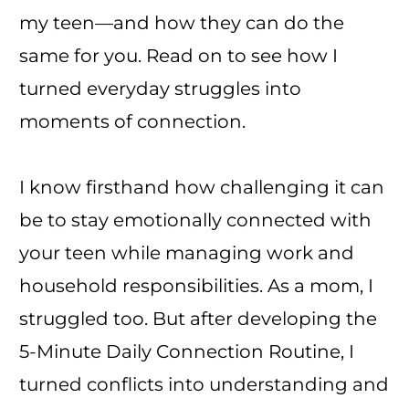
my teen—and how they can do the
same for you. Read on to see how I
turned everyday struggles into
moments of connection.
I know firsthand how challenging it can
be to stay emotionally connected with
your teen while managing work and
household responsibilities. As a mom, I
struggled too. But after developing the
5-Minute Daily Connection Routine, I
turned conflicts into understanding and