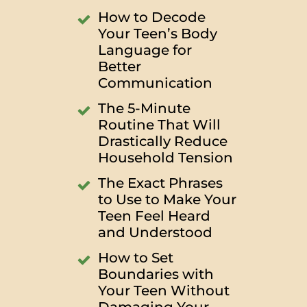
How to Decode
Your Teen’s Body
Language for
Better
Communication
The 5-Minute
Routine That Will
Drastically Reduce
Household Tension
The Exact Phrases
to Use to Make Your
Teen Feel Heard
and Understood
How to Set
Boundaries with
Your Teen Without