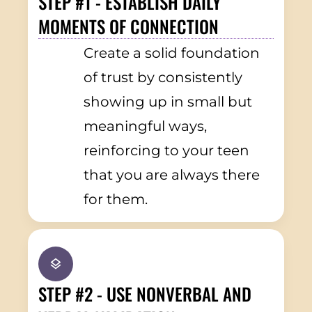
STEP #1 - ESTABLISH DAILY
MOMENTS OF CONNECTION
Create a solid foundation
of trust by consistently
showing up in small but
meaningful ways,
reinforcing to your teen
that you are always there
for them.
STEP #2 - USE NONVERBAL AND