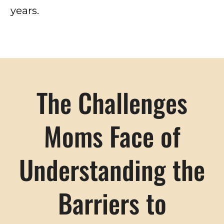
years.
The Challenges
Moms Face of
Understanding the
Barriers to