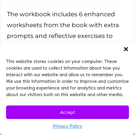
The workbook includes 6 enhanced
worksheets from the book with extra
prompts and reflective exercises to
track your progress and make the
strategies more actionable. It’s your
This website stores cookies on your computer. These
personal companion for improving
cookies are used to collect information about how you
interact with our website and allow us to remember you.
parent-teen relationships one step at a
We use this information in order to improve and customize
your browsing experience and for analytics and metrics
time.
about our visitors both on this website and other media.
Value
$17
Accept
Reconnect
Privacy Policy
Today—Create