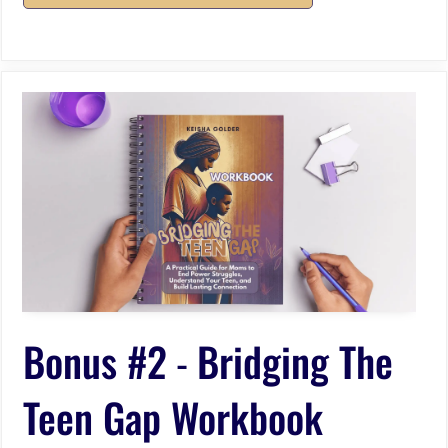
Bonus #2
-
Bridging The
Teen Gap Workbook