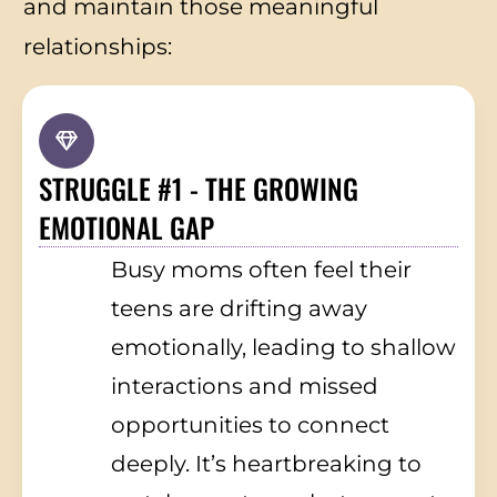
and maintain those meaningful
relationships:
STRUGGLE #1 - THE GROWING
EMOTIONAL GAP
Busy moms often feel their
teens are drifting away
emotionally, leading to shallow
interactions and missed
opportunities to connect
deeply. It’s heartbreaking to