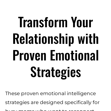
Transform Your
Relationship with
Proven Emotional
Strategies
These proven emotional intelligence
strategies are designed specifically for