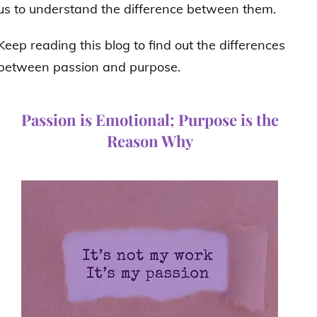
us to understand the difference between them.
Keep reading this blog to find out the differences
between passion and purpose.
Passion is Emotional; Purpose is the
Reason Why