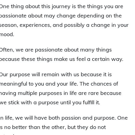
One thing about this journey is the things you are
passionate about may change depending on the
season, experiences, and possibly a change in your
mood.
Often, we are passionate about many things
because these things make us feel a certain way.
Our purpose will remain with us because it is
meaningful to you and your life. The chances of
having multiple purposes in life are rare because
we stick with a purpose until you fulfill it.
In life, we will have both passion and purpose. One
is no better than the other, but they do not