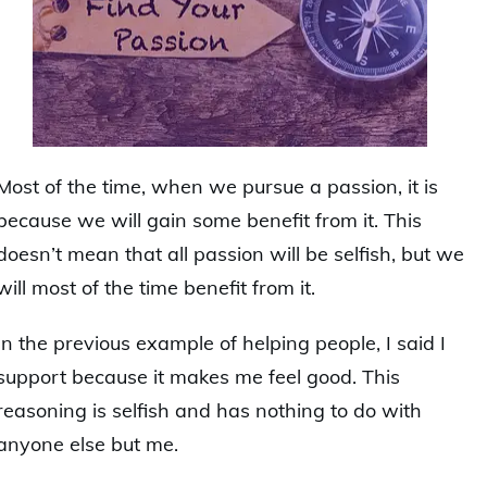
Most of the time, when we pursue a passion, it is
because we will gain some benefit from it. This
doesn’t mean that all passion will be selfish, but we
will most of the time benefit from it.
In the previous example of helping people, I said I
support because it makes me feel good. This
reasoning is selfish and has nothing to do with
anyone else but me.