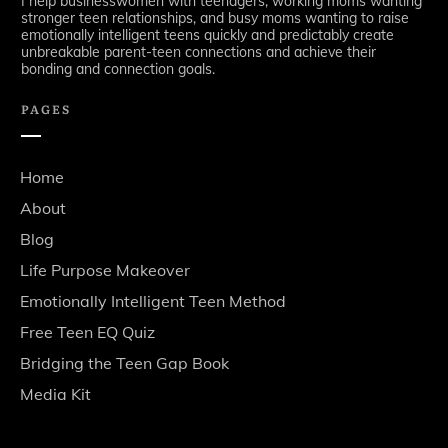
I help businesswomen with teenagers, working moms wanting
stronger teen relationships, and busy moms wanting to raise
emotionally intelligent teens quickly and predictably create
unbreakable parent-teen connections and achieve their
bonding and connection goals.
PAGES
Home
About
Blog
Life Purpose Makeover
Emotionally Intelligent Teen Method
Free Teen EQ Quiz
Bridging the Teen Gap Book
Media Kit