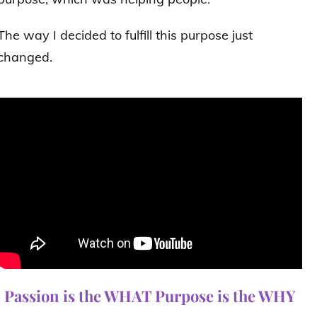
The way I decided to fulfill this purpose just
changed.
Passion is the WHAT Purpose is the WHY