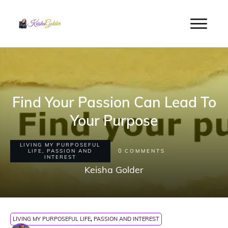
Find Your Passion Can Lead To
Your Purpose
LIVING MY PURPOSEFUL
0
LIFE
,
PASSION AND
COMMENTS
INTEREST
Keisha Golder
LIVING MY PURPOSEFUL LIFE
,
PASSION AND INTEREST