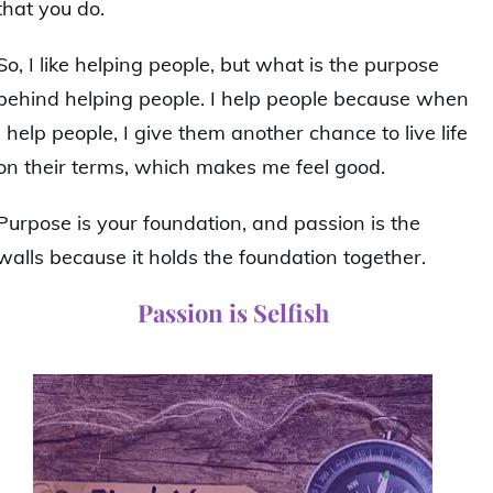
that you do.
So, I like helping people, but what is the purpose
behind helping people. I help people because when
I help people, I give them another chance to live life
on their terms, which makes me feel good.
Purpose is your foundation, and passion is the
walls because it holds the foundation together.
Passion is Selfish