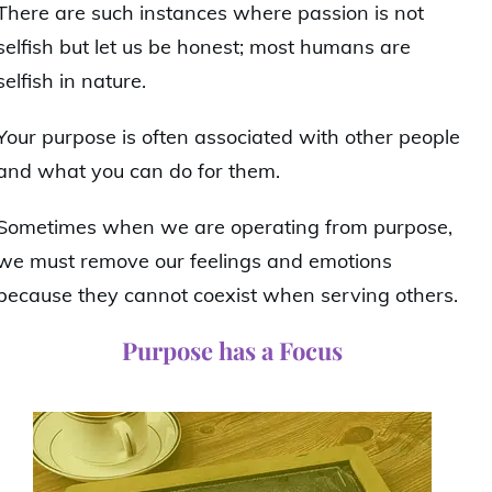
There are such instances where passion is not
selfish but let us be honest; most humans are
selfish in nature.
Your purpose is often associated with other people
and what you can do for them.
Sometimes when we are operating from purpose,
we must remove our feelings and emotions
because they cannot coexist when serving others.
Purpose has a Focus