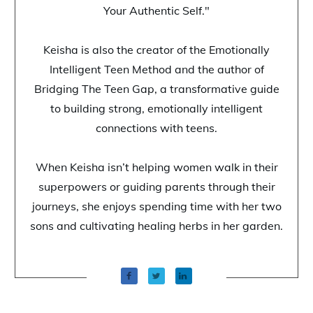
Your Authentic Self."
Keisha is also the creator of the Emotionally
Intelligent Teen Method and the author of
Bridging The Teen Gap, a transformative guide
to building strong, emotionally intelligent
connections with teens.
When Keisha isn’t helping women walk in their
superpowers or guiding parents through their
journeys, she enjoys spending time with her two
sons and cultivating healing herbs in her garden.