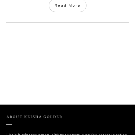
Read More
ABOUT
KEISHA GOLDER