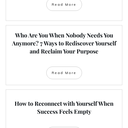
Read More
Who Are You When Nobody Needs You
Anymore? 7 Ways to Rediscover Yourself
and Reclaim Your Purpose
Read More
How to Reconnect with Yourself When
Success Feels Empty