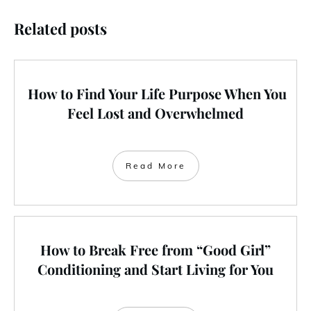
Related posts
How to Find Your Life Purpose When You
Feel Lost and Overwhelmed
Read More
How to Break Free from “Good Girl”
Conditioning and Start Living for You