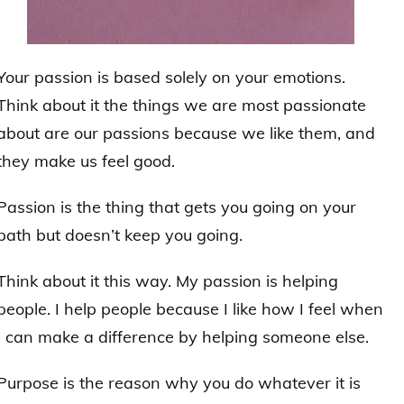
Your passion is based solely on your emotions.
Think about it the things we are most passionate
about are our passions because we like them, and
they make us feel good.
Passion is the thing that gets you going on your
path but doesn’t keep you going.
Think about it this way. My passion is helping
people. I help people because I like how I feel when
I can make a difference by helping someone else.
Purpose is the reason why you do whatever it is