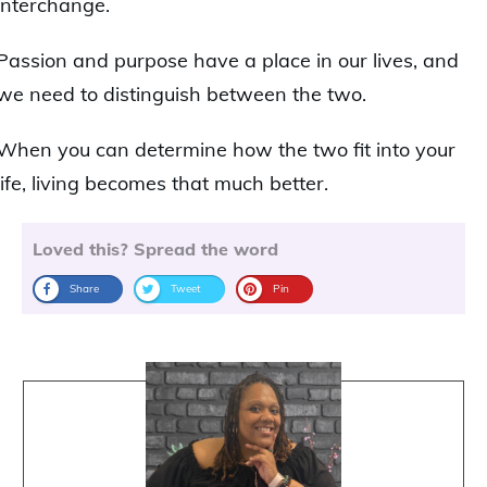
interchange.
Passion and purpose have a place in our lives, and
we need to distinguish between the two.
When you can determine how the two fit into your
life, living becomes that much better.
Loved this? Spread the word
Share
Tweet
Pin