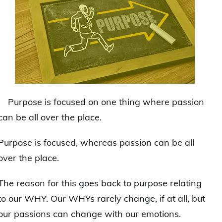
Purpose is focused on one thing where passion
can be all over the place.
Purpose is focused, whereas passion can be all
over the place.
The reason for this goes back to purpose relating
to our WHY. Our WHYs rarely change, if at all, but
our passions can change with our emotions.