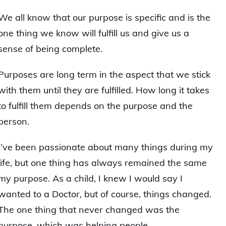
We all know that our purpose is specific and is the
one thing we know will fulfill us and give us a
sense of being complete.
Purposes are long term in the aspect that we stick
with them until they are fulfilled. How long it takes
to fulfill them depends on the purpose and the
person.
I’ve been passionate about many things during my
life, but one thing has always remained the same
my purpose. As a child, I knew I would say I
wanted to a Doctor, but of course, things changed.
The one thing that never changed was the
purpose, which was helping people.