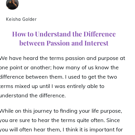
Keisha Golder
How to Understand the Difference
between Passion and Interest
We have heard the terms passion and purpose at
one point or another; how many of us know the
difference between them. I used to get the two
terms mixed up until I was entirely able to
understand the difference.
While on this journey to finding your life purpose,
you are sure to hear the terms quite often. Since
you will often hear them, I think it is important for