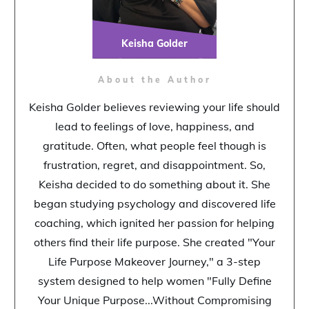
Keisha Golder
About the Author
Keisha Golder believes reviewing your life should
lead to feelings of love, happiness, and
gratitude. Often, what people feel though is
frustration, regret, and disappointment. So,
Keisha decided to do something about it. She
began studying psychology and discovered life
coaching, which ignited her passion for helping
others find their life purpose. She created "Your
Life Purpose Makeover Journey," a 3-step
system designed to help women "Fully Define
Your Unique Purpose...Without Compromising